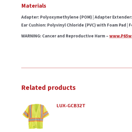
Materials
Adapter: Polyoxymethylene (POM) | Adapter Extender: S
Ear Cushion: Polyvinyl Chloride (PVC) with Foam Pad | 
WARNING: Cancer and Reproductive Harm –
www.P65wa
Related products
LUX-GCB32T