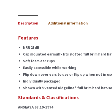
Description
Additional information
Features
NRR 23dB
Cap mounted earmuff- fits slotted full brim hard ha
Soft foam ear cups
Easily accessible while working
Flip down over ears to use or flip up when not in us
Individually packaged
Shown with vented Ridgeline® full brim hard hat-so
Standards & Classifications
ANSI/ASA S3.19-1974