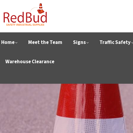
Home
Meet the Team
Signs
Traffic Safety
Warehouse Clearance