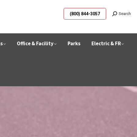
(800) 844-3057
Search
ls
Office & Facility
Parks
Electric & FR