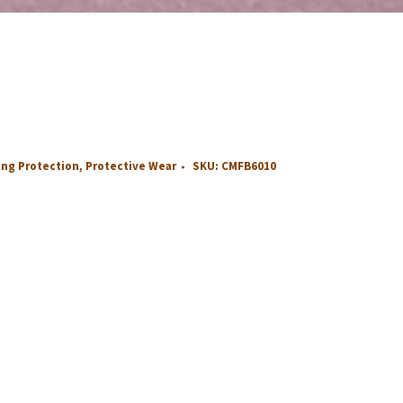
ing Protection
,
Protective Wear
SKU:
CMFB6010