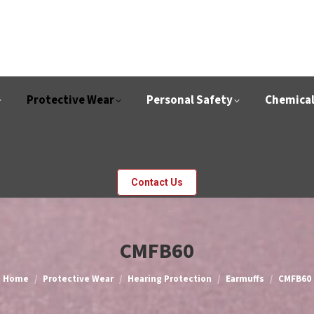
Protective Wear
Personal Safety
Chemica
Contact Us
CMFB60
You are here:
Home
Protective Wear
Hearing Protection
Earmuffs
CMFB60