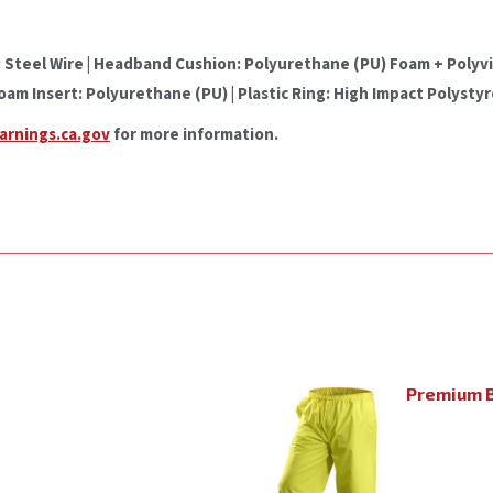
teel Wire | Headband Cushion: Polyurethane (PU) Foam + Polyviny
Foam Insert: Polyurethane (PU) | Plastic Ring: High Impact Polysty
rnings.ca.gov
for more information.
Premium B