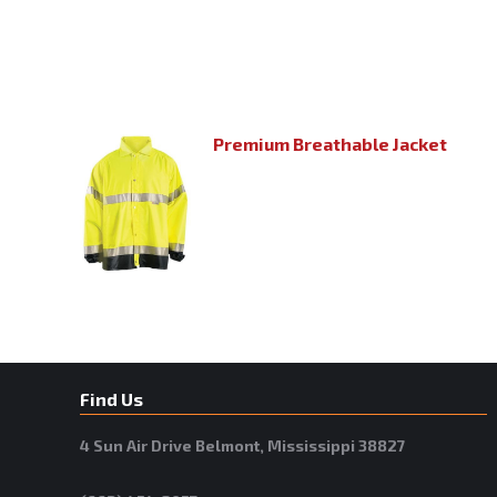
Premium Breathable Jacket
Find Us
4 Sun Air Drive Belmont, Mississippi 38827