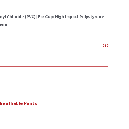
l Chloride (PVC) | Ear Cup: High Impact Polystyrene |
rene
070
reathable Pants