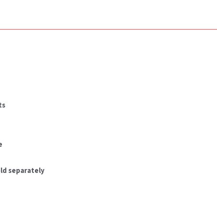
ts
e
ld separately