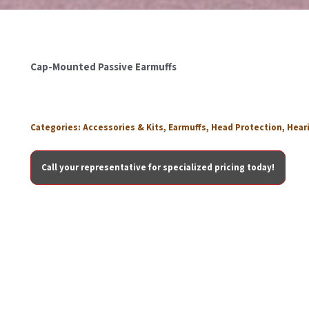
Cap-Mounted Passive Earmuffs
Categories:
Accessories & Kits
,
Earmuffs
,
Head Protection
,
Hear
Call your representative for specialized pricing today!