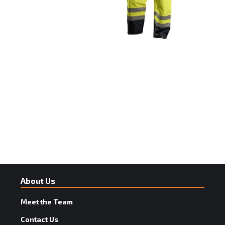
About Us
Meet the Team
Contact Us