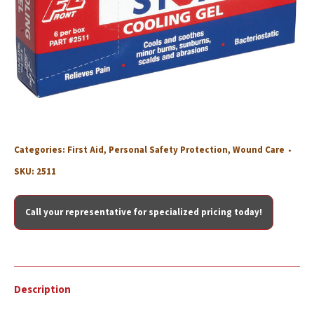
Categories:
First Aid
,
Personal Safety Protection
,
Wound Care
SKU:
2511
Call your representative for specialized pricing today!
Description