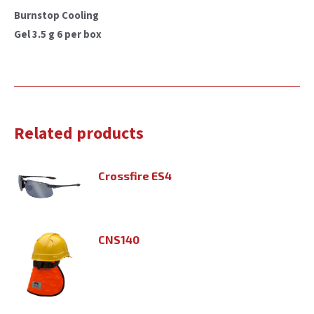
Burnstop Cooling
Gel 3.5 g 6 per box
Related products
Crossfire ES4
CNS140