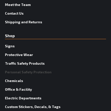
Meet the Team
Contact Us
Shipping and Returns
Shop
Signs
Protective Wear
Traffic Safety Products
Personal Safety Protection
Chemicals
Office & Facility
Electric Departments
Custom Stickers, Decals, & Tags