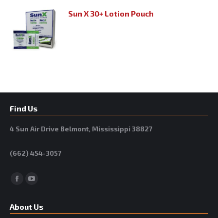
Sun X 30+ Lotion Pouch
Find Us
4 Sun Air Drive Belmont, Mississippi 38827
(662) 454-3057
Facebook
YouTube
About Us