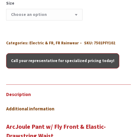
Size
Categories:
Electric & FR
,
FR Rainwear
SKU:
7501PFY102
Call your representative for specialized pricing today!
Description
Additional information
ArcJoule Pant w/ Fly Front & Elastic-
Drawstring Waist