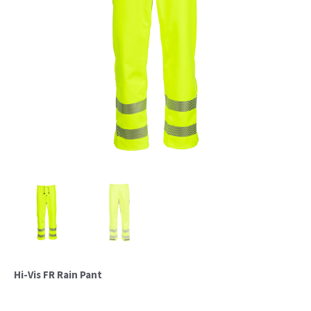
Hi-Vis FR Rain Pant