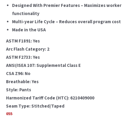
Designed With Premier Features – Maximizes worker
functionality
Multi-year Life Cycle – Reduces overall program cost
Made in the USA
ASTM F1891: Yes
Arc Flash Category: 2
ASTM F2733: Yes
ANSI/ISEA 107: Supplemental Class E
CSA Z96: No
Breathable: Yes
Style: Pants
Harmonized Tariff Code (HTC): 6210409000
Seam Type: Stitched/Taped
055