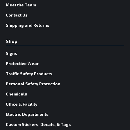
Meet the Team
Contact Us
Shipping and Returns
Shop
Signs
Protective Wear
Traffic Safety Products
Personal Safety Protection
Chemicals
Office & Facility
Electric Departments
Custom Stickers, Decals, & Tags