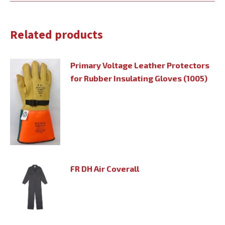
Related products
Primary Voltage Leather Protectors
for Rubber Insulating Gloves (1005)
FR DH Air Coverall