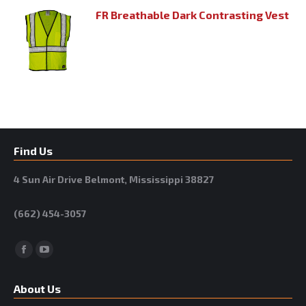
FR Breathable Dark Contrasting Vest
Find Us
4 Sun Air Drive Belmont, Mississippi 38827
(662) 454-3057
Facebook
YouTube
About Us