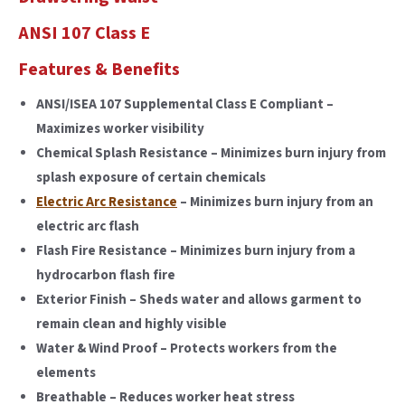
ANSI 107 Class E
Features & Benefits
ANSI/ISEA 107 Supplemental Class E Compliant –
Maximizes worker visibility
Chemical Splash Resistance – Minimizes burn injury from
splash exposure of certain chemicals
Electric Arc Resistance
– Minimizes burn injury from an
electric arc flash
Flash Fire Resistance – Minimizes burn injury from a
hydrocarbon flash fire
Exterior Finish – Sheds water and allows garment to
remain clean and highly visible
Water & Wind Proof – Protects workers from the
elements
Breathable – Reduces worker heat stress