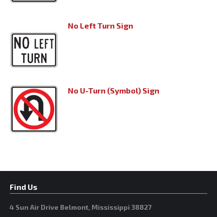
No Left Turn Sign
No U-Turn (Symbol) Sign
Find Us
4 Sun Air Drive Belmont, Mississippi 38827