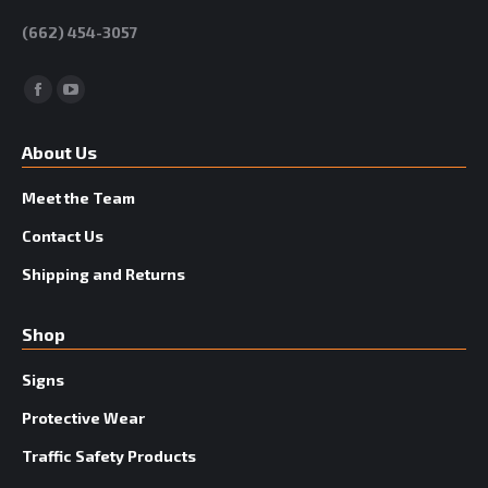
(662) 454-3057
Facebook
YouTube
About Us
Meet the Team
Contact Us
Shipping and Returns
Shop
Signs
Protective Wear
Traffic Safety Products