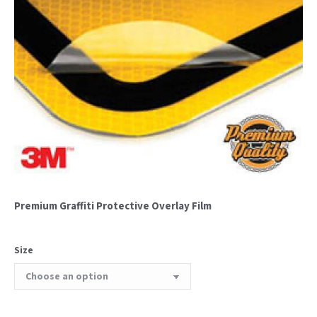
Premium Graffiti Protective Overlay Film
Size