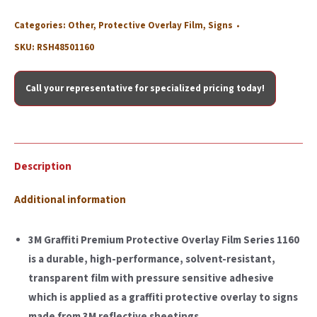
Categories:
Other
,
Protective Overlay Film
,
Signs
SKU:
RSH48501160
Call your representative for specialized pricing today!
Description
Additional information
3M Graffiti Premium Protective Overlay Film Series 1160
is a durable, high-performance, solvent-resistant,
transparent film with pressure sensitive adhesive
which is applied as a graffiti protective overlay to signs
made from 3M reflective sheetings.