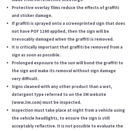
Protective overlay films reduce the effects of graffiti
and sticker damage.
If graffiti is sprayed onto a screenprinted sign that does
not have POF 1160 applied, then the sign will be
irrevocably damaged when the graffiti is removed.
It is critically important that graffiti be removed from a
sign as soon as possible.
Prolonged exposure to the sun will bond the graffiti to
the sign and make its removal without sign damage
very difficult.
Signs cleaned with any other product than a wet,
detergent type referred to on the 3M website
(www.3m.com) must be inspected.
Inspection must take place at night from a vehicle using
the vehicle headlights, to ensure the sign is still
acceptably reflective. It is not possible to evaluate the