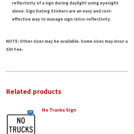
reflectivity of a sign during daylight using eyesight
alone. Sign Dating Stickers are an easy and cost-
effective way to manage sign retro-reflectivity.
NOTE: Other sizes may be available. Some sizes may incur a
Slit Fee.
Related products
No Trucks Sign