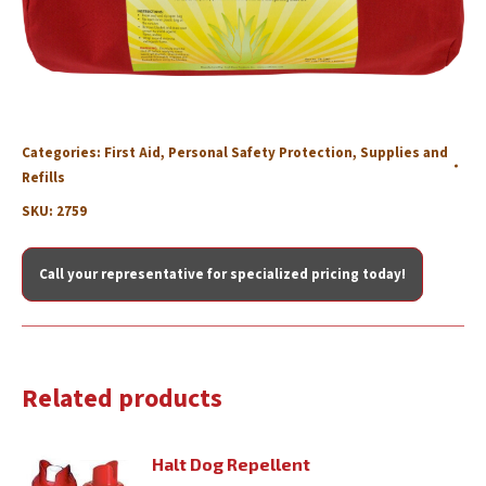
Categories:
First Aid
,
Personal Safety Protection
,
Supplies and
Refills
SKU:
2759
Call your representative for specialized pricing today!
Related products
Halt Dog Repellent