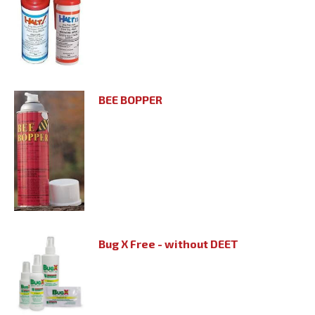
BEE BOPPER
Bug X Free - without DEET