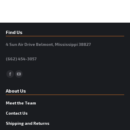
Find Us
4 Sun Air Drive Belmont, Mississippi 38827
(662) 454-3057
Facebook
YouTube
About Us
Meet the Team
Contact Us
Shipping and Returns