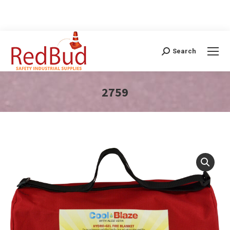
Search
Search:
2759
You are here: