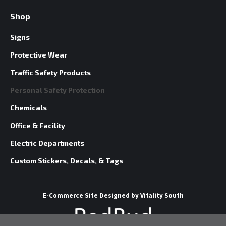
Shop
Signs
Protective Wear
Traffic Safety Products
Personal Safety Protection
Chemicals
Office & Facility
Electric Departments
Custom Stickers, Decals, & Tags
E-Commerce Site
Designed by
Vitality South